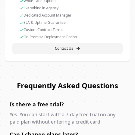
White-Label Option
Everything in Agency
Dedicated Account Manager
SLA & Uptime Guarantee
Custom Contract Terms
On-Premise Deployment Option
Contact Us
Frequently Asked Questions
Is there a free trial?
Yes. You can start with a 7-day free trial on any
paid plan without entering a credit card.
Can I change plans later?