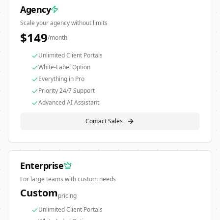
Agency
Scale your agency without limits
$
149
/month
Unlimited Client Portals
White-Label Option
Everything in Pro
Priority 24/7 Support
Advanced AI Assistant
Contact Sales
Enterprise
For large teams with custom needs
Custom
pricing
Unlimited Client Portals