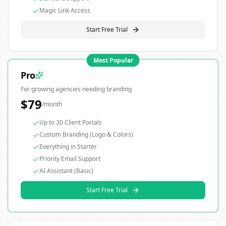
Magic Link Access
Start Free Trial
Most Popular
Pro
For growing agencies needing branding
$
79
/month
Up to 30 Client Portals
Custom Branding (Logo & Colors)
Everything in Starter
Priority Email Support
AI Assistant (Basic)
Start Free Trial