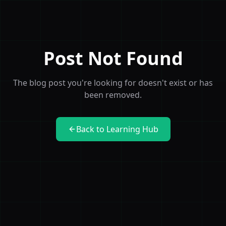
Post Not Found
The blog post you're looking for doesn't exist or has
been removed.
Back to Learning Hub