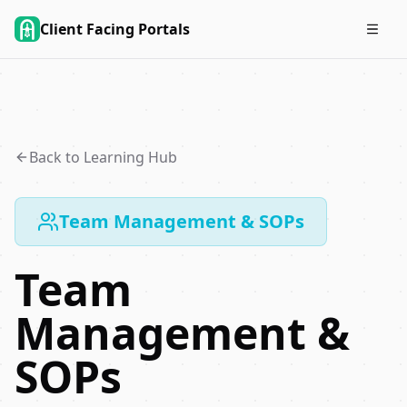
Client Facing Portals
Back to Learning Hub
Team Management & SOPs
Team
Management &
SOPs