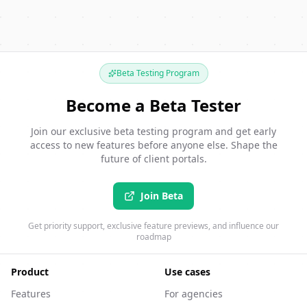
Beta Testing Program
Become a Beta Tester
Join our exclusive beta testing program and get early
access to new features before anyone else. Shape the
future of client portals.
Join Beta
Get priority support, exclusive feature previews, and influence our
roadmap
Product
Use cases
Features
For agencies