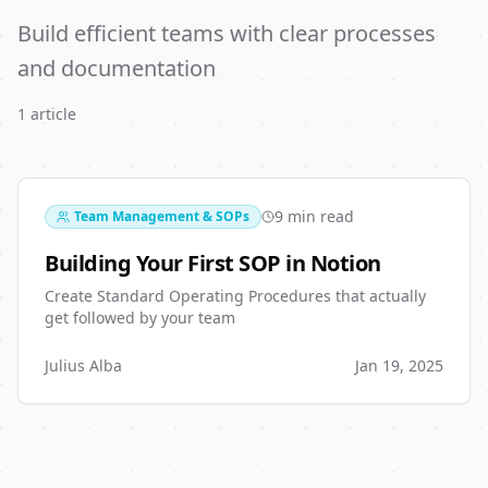
Build efficient teams with clear processes
and documentation
1
article
9 min read
Team Management & SOPs
Building Your First SOP in Notion
Create Standard Operating Procedures that actually
get followed by your team
Julius Alba
Jan 19, 2025